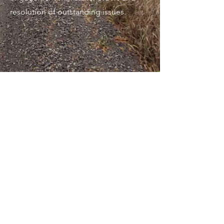
resolution of outstanding issues.
THE ONTARIO MINISTRY OF
TRANSPORTATION (MTO)
Highway 60 and Lake Dore
Road/Kokomis Road
Intersection Improvement
Preliminary Design and Class
Environmental Assessment
Study