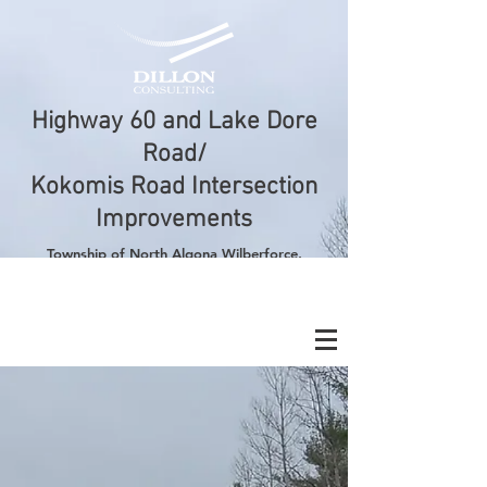
Highway 60 and Lake Dore
Road/
Kokomis Road Intersection
Improvements
Township
of North Algona Wilberforce,
County of Renfrew