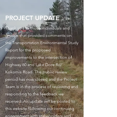
PROJECT UPDATE
Thank you to those individuals and
groups that provided comments on
the Transportation Environmental Study
Report for the proposed
improvements to the intersection of
Highway 60 and Lake Dore Rd/
Kokomis Road. The public review
period has now closed and the Project
Team is in the process of reviewing and
responding to the feedback we
received. An update will be posted to
this website following our continuing
engagement with stakeholders and